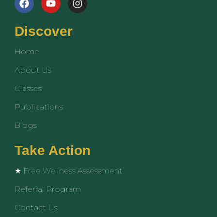
a
o
n
c
u
s
e
t
t
Discover
b
u
a
o
b
g
Home
o
e
r
k
a
About Us
m
Classes
Publications
Blogs
Take Action
★ Free Wellness Assessment
Referral Program
Contact Us