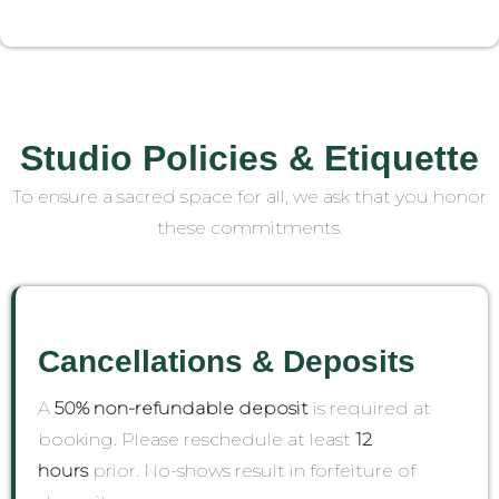
Studio Policies & Etiquette
To ensure a sacred space for all, we ask that you honor
these commitments.
Cancellations & Deposits
A
50% non-refundable deposit
is required at
booking. Please reschedule at least
12
hours
prior. No-shows result in forfeiture of