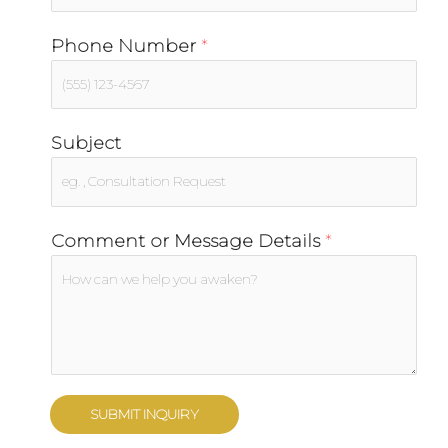
Phone Number
*
Subject
Comment or Message Details
*
SUBMIT INQUIRY