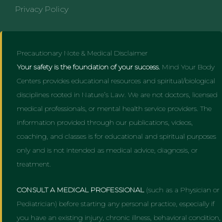
Privacy Policy
Precautionary Note & Medical Disclaimer
Your safety is the foundation of your success.
Mind Your Body
Centers provides educational resources and spiritual/biological
disciplines rooted in Nature’s Law. We are not doctors, licensed
medical professionals, or mental health service providers. The
information provided through our publications, videos,
coaching, and classes is for educational and spiritual purposes
only and is not intended as medical advice, diagnosis, or
treatment.
CONSULT A MEDICAL PROFESSIONAL
(such as a Physician or
Pediatrician) before starting any personal practice, especially if
you have an existing injury, chronic illness, behavioral condition,