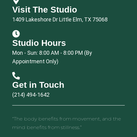
Visit The Studio
1409 Lakeshore Dr Little Elm, TX 75068
Studio Hours
Mon - Sun: 8:00 AM - 8:00 PM (By
Appointment Only)
Get in Touch
(214) 494-1642
“The body benefits from movement, and the
mind benefits from stillness.”