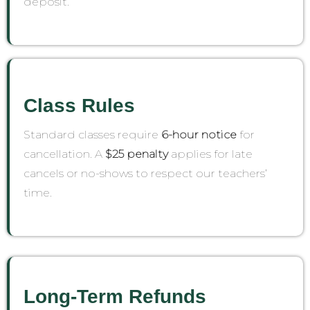
deposit.
Class Rules
Standard classes require
6-hour notice
for
cancellation. A
$25 penalty
applies for late
cancels or no-shows to respect our teachers’
time.
Long-Term Refunds