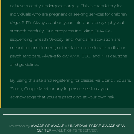
or have recently undergone surgery. This is mandatory for
individuals who are pregnant or seeking services for children
(Ages 5-17). Always caution your mind and body’s physical
strength carefully. Our programs including DNA Re-
sequencing, Breath Velocity, and Kundalini activation are
meant to complement, not replace, professional medical or
psychiatric care. Always follow AMA, CDC, and NIH cautions
and guidelines.
By using this site and registering for classes via Ubindi, Square,
Zoom, Google Meet, or any in-person sessions, you
acknowledge that you are practicing at your own risk.
Powered by
AWARE OF AWAKE
&
UNIVERSAL FORCE AWARENESS
CENTER
— ALL RIGHTS RESERVED.