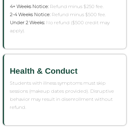
4+ Weeks Notice:
Refund minus $250 fee.
2-4 Weeks Notice:
Refund minus $500 fee.
Under 2 Weeks:
No refund ($500 credit may
apply).
Health & Conduct
Students with illness symptoms must skip
sessions (makeup dates provided). Disruptive
behavior may result in disenrollment without
refund.