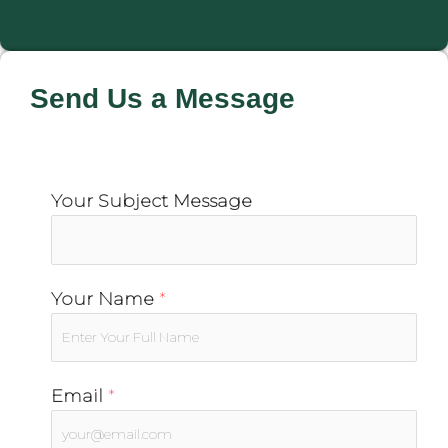
Send Us a Message
Your Subject Message
Your Name
*
Email
*