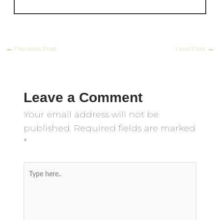
←
Previous Post
Next Post
→
Leave a Comment
Your email address will not be
published.
Required fields are marked
*
Type
here..