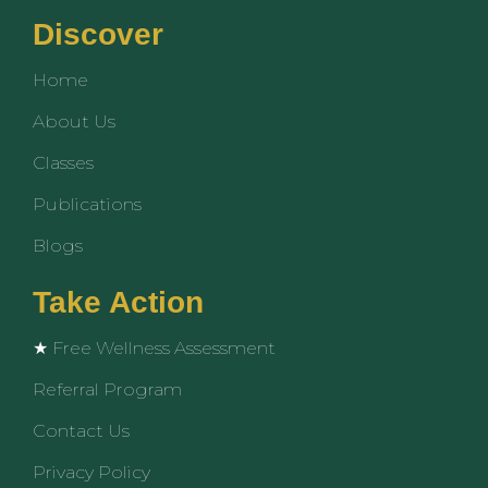
c
u
s
e
t
t
Discover
b
u
a
o
b
g
Home
o
e
r
k
a
About Us
m
Classes
Publications
Blogs
Take Action
★ Free Wellness Assessment
Referral Program
Contact Us
Privacy Policy