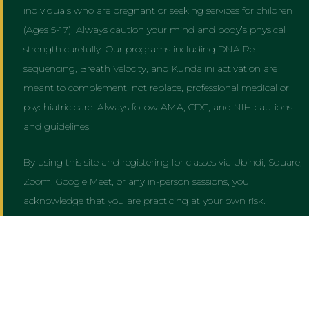
individuals who are pregnant or seeking services for children
(Ages 5-17). Always caution your mind and body’s physical
strength carefully. Our programs including DNA Re-
sequencing, Breath Velocity, and Kundalini activation are
meant to complement, not replace, professional medical or
psychiatric care. Always follow AMA, CDC, and NIH cautions
and guidelines.
By using this site and registering for classes via Ubindi, Square,
Zoom, Google Meet, or any in-person sessions, you
acknowledge that you are practicing at your own risk.
Powered by
AWARE OF AWAKE
&
UNIVERSAL FORCE AWARENESS
CENTER
— ALL RIGHTS RESERVED.
Master Yogi Binodnath Copyright © 1985 To Present Day © 2026