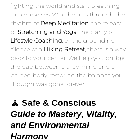
fighting the world and start breathing
into ourselves. Whether it is through the
rhythm of
Deep Meditation
, the release
of
Stretching and Yoga
, the clarity of
Lifestyle Coaching
, or the grounding
silence of a
Hiking Retreat
, there is a way
back to your center. We help you bridge
the gap between a tired mind and a
pained body, restoring the balance you
thought was gone forever.
🧘 Safe & Conscious
Guide to Mastery, Vitality,
and Environmental
Harmony