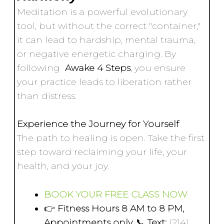
Meditation is a powerful evolutionary
tool, but without the correct "container,"
it can lead to hardship, mental trauma,
or negative energetic charging. By
following
Awake 4 Steps
, you ensure
your practice leads to liberation rather
than distress.
Experience the Journey for Yourself
The path to healing is open. Take the first
step toward reclaiming your life, your
health, and your joy.
BOOK YOUR FREE CLASS NOW
👉
Fitness Hours 8 AM to 8 PM,
Appointments only.
📞
Text:
(214)