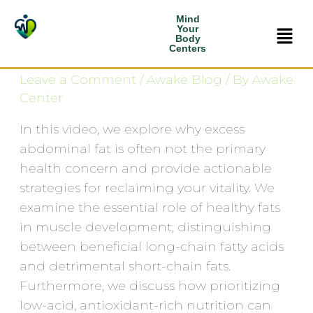
Skip
Mind
Why fat Isn’t the Real
Men
to
Your
Body
content
Problem
Centers
Leave a Comment
/
Awake Blog
/ By
Awake
Center
In this video, we explore why excess
abdominal fat is often not the primary
health concern and provide actionable
strategies for reclaiming your vitality. We
examine the essential role of healthy fats
in muscle development, distinguishing
between beneficial long-chain fatty acids
and detrimental short-chain fats.
Furthermore, we discuss how prioritizing
low-acid, antioxidant-rich nutrition can