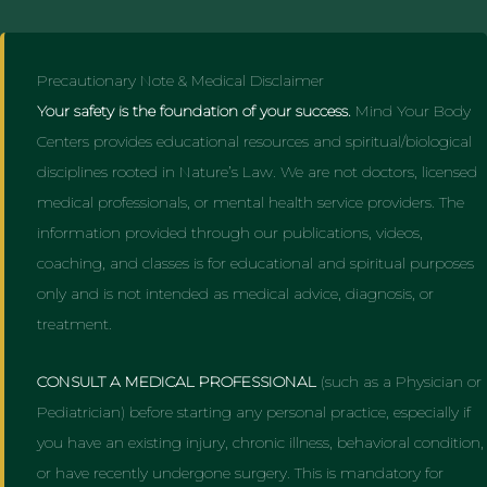
Precautionary Note & Medical Disclaimer
Your safety is the foundation of your success.
Mind Your Body
Centers provides educational resources and spiritual/biological
disciplines rooted in Nature’s Law. We are not doctors, licensed
medical professionals, or mental health service providers. The
information provided through our publications, videos,
coaching, and classes is for educational and spiritual purposes
only and is not intended as medical advice, diagnosis, or
treatment.
CONSULT A MEDICAL PROFESSIONAL
(such as a Physician or
Pediatrician) before starting any personal practice, especially if
you have an existing injury, chronic illness, behavioral condition,
or have recently undergone surgery. This is mandatory for