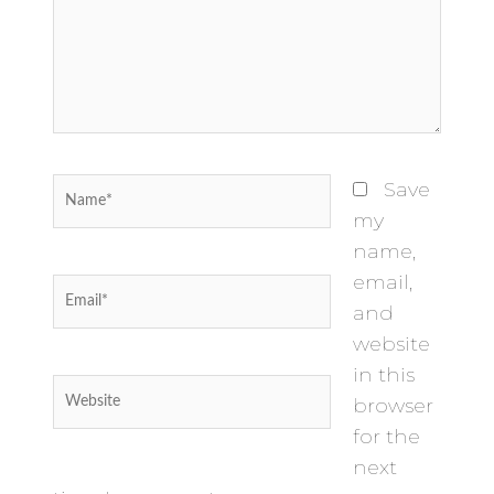
Name*
Save
my
name,
email,
Email*
and
website
in this
Website
browser
for the
next