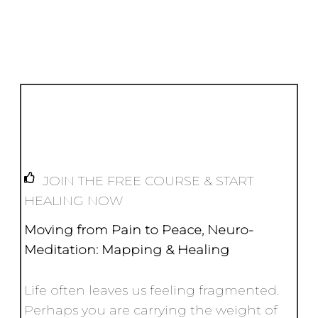
Li
b
e
A
n
e
n
o
st
p
g
k
o
p
e
k
r
JOIN THE FREE COURSE & START
HEALING NOW
Moving from Pain to Peace,
Neuro-
Meditation: Mapping & Healing
Life often leaves us feeling fragmented.
Perhaps you are carrying the weight of