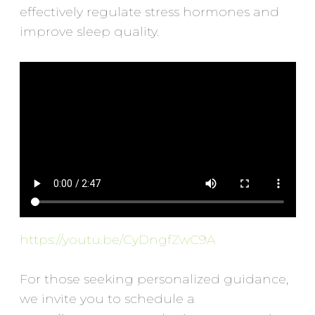
effectively regulate stress hormones and
improve sleep quality.
https://youtu.be/CyDngfZwC9A
For those seeking personalized guidance,
we invite you to schedule a