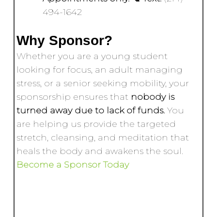
494-1642
Why Sponsor?
Whether you are a young student
looking for focus, an adult managing
stress, or a senior seeking mobility, your
sponsorship ensures that
nobody is
turned away due to lack of funds.
You
are helping us provide the targeted
stretch, cleansing, and meditation that
heals the body and awakens the soul.
Become a Sponsor Today