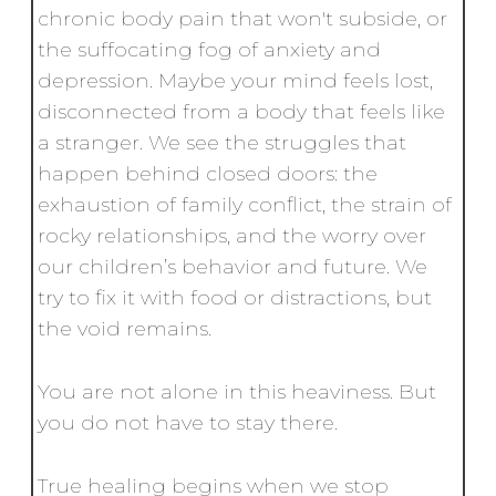
chronic body pain that won't subside, or
the suffocating fog of anxiety and
depression. Maybe your mind feels lost,
disconnected from a body that feels like
a stranger. We see the struggles that
happen behind closed doors: the
exhaustion of family conflict, the strain of
rocky relationships, and the worry over
our children’s behavior and future. We
try to fix it with food or distractions, but
the void remains.
You are not alone in this heaviness. But
you do not have to stay there.
True healing begins when we stop