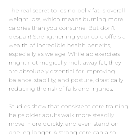
The real secret to losing belly fat is overall
weight loss, which means burning more
calories than you consume. But don’t
despair! Strengthening your core offers a
wealth of incredible health benefits,
especially as we age. While ab exercises
might not magically melt away fat, they
are absolutely essential for improving
balance, stability, and posture, drastically
reducing the risk of falls and injuries.
Studies show that consistent core training
helps older adults walk more steadily,
move more quickly, and even stand on
one leg longer. A strong core can also