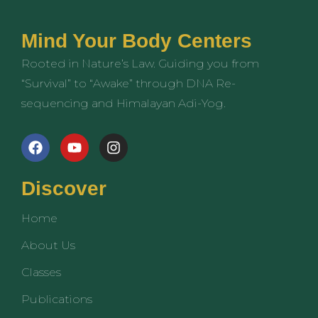
Mind Your Body Centers
Rooted in Nature’s Law. Guiding you from
“Survival” to “Awake” through DNA Re-
sequencing and Himalayan Adi-Yog.
F
Y
I
a
o
n
c
u
s
e
t
t
Discover
b
u
a
o
b
g
Home
o
e
r
k
a
About Us
m
Classes
Publications