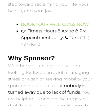
step toward reclaiming your life, your
health, and your joy.
BOOK YOUR FREE CLASS NOW
👉
Fitness Hours 8 AM to 8 PM,
Appointments only.
📞
Text:
(214)
494-1642
Why Sponsor?
Whether you are a young student
looking for focus, an adult managing
stress, or a senior seeking mobility, your
sponsorship ensures that
nobody is
turned away due to lack of funds.
You
are helping us provide the targeted
stretch, cleansing, and meditation that