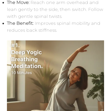
The Move:
Reach one arm overhead and
lean gently to the side, then switch. Follow
with gentle spinal twists.
The Benefit:
Improves spinal mobility and
reduces back stiffness.