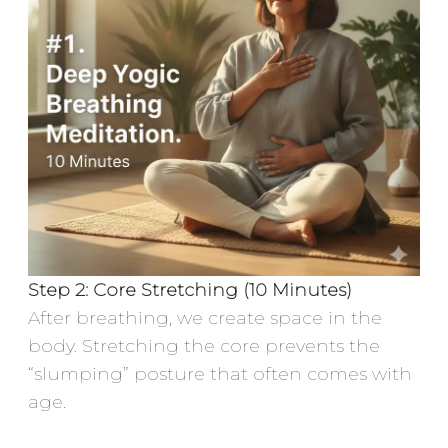
Step 2: Core Stretching (10 Minutes)
After breathing, we create space in the
body. Stretching the core prevents the
“slumping” posture that often comes with
age.