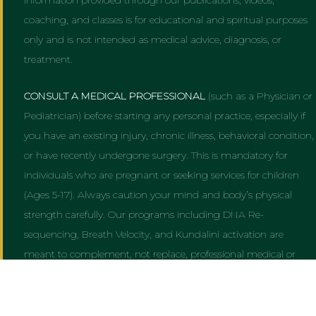
coaching, and classes is for educational and spiritual purposes
only and is not intended as medical advice, diagnosis, or
treatment.
CONSULT A MEDICAL PROFESSIONAL
(such as a Physician or
Pediatrician) before starting any personal practice, especially if
you have an existing injury, chronic illness, behavioral condition,
or have recently undergone surgery. This is mandatory for
individuals who are pregnant or seeking services for children
(Ages 5-17). Always caution your mind and body’s physical
strength carefully. Our programs including DNA Re-
sequencing, Breath Velocity, and Kundalini activation are
meant to complement, not replace, professional medical or
psychiatric care. Always follow AMA, CDC, and NIH cautions
and guidelines.