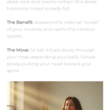
deep core and lowers cortisol (the stress
hormone linked to belly fat).
The Benefit:
Awakens the internal “corset”
of your muscles and calms the nervous
system.
The Move:
Sit tall. Inhale slowly through
your nose, expanding your belly. Exhale
slowly, pulling your navel toward your
spine.