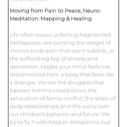
Moving from Pain to Peace,
Neuro-
Meditation: Mapping & Healing
Life often leaves us feeling fragmented.
Perhaps you are carrying the weight of
chronic body pain that won't subside, or
the suffocating fog of anxiety and
depression. Maybe your mind feels lost,
disconnected from a body that feels like
a stranger. We see the struggles that
happen behind closed doors: the
exhaustion of family conflict, the strain of
rocky relationships, and the worry over
our children’s behavior and future. We
try to fix it with food or distractions, but