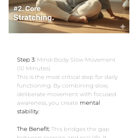
Step 3:
Mind-Body Slow Movement
(10 Minutes)
This is the most critical step for daily
functioning. By combining slow,
deliberate movement with focused
awareness, you create
mental
stability.
The Benefit:
This bridges the gap
between exercise and real life. It