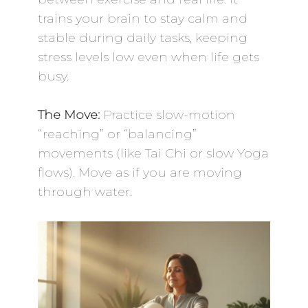
trains your brain to stay calm and
stable during daily tasks, keeping
stress levels low even when life gets
busy.
The Move:
Practice slow-motion
“reaching” or “balancing”
movements (like Tai Chi or slow Yoga
flows). Move as if you are moving
through water.