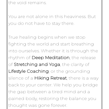
the void remains.
You are not alone in this heaviness. But
you do not have to stay there.
True healing begins when we stop
fighting the world and start breathing
into ourselves. Whether it is through the
rhythm of
Deep Meditation
, the release
of
Stretching and Yoga
, the clarity of
Lifestyle Coaching
, or the grounding
silence of a
Hiking Retreat
, there is a way
back to your center. We help you bridge
the gap between a tired mind and a
pained body, restoring the balance you
thought was gone forever.