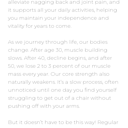
alleviate nagging back and joint pain, and
it supports all your daily activities, helping
you maintain your independence and
vitality for years to come.
As we journey through life, our bodies
change. After age 30, muscle building
slows. After 40, decline begins, and after
50, we lose 2 to 3 percent of our muscle
mass every year. Our core strength also
naturally weakens. It’s a slow process, often
unnoticed until one day you find yourself
struggling to get out of a chair without
pushing off with your arms.
But it doesn’t have to be this way! Regular