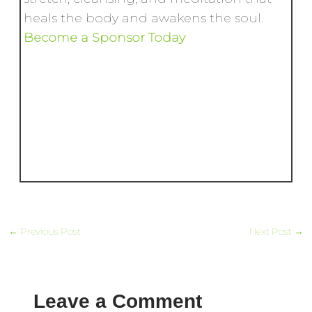
heals the body and awakens the soul.
Become a Sponsor Today
←
Previous Post
Next Post
→
Leave a Comment