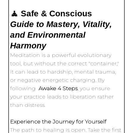
🧘 Safe & Conscious
Guide to Mastery, Vitality,
and Environmental
Harmony
Meditation is a powerful evolutionary
tool, but without the correct "container,"
it can lead to hardship, mental trauma,
or negative energetic charging. By
following
Awake 4 Steps
, you ensure
your practice leads to liberation rather
than distress.
Experience the Journey for Yourself
The path to healing is open. Take the first