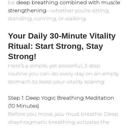
be
deep breathing combined with muscle
strengthening
—whether you’re sitting,
standing, running, or walking.
Your Daily 30-Minute Vitality
Ritual: Start Strong, Stay
Strong!
Here’s a simple, yet powerful, 3-step
routine you can do every day on an empty
stomach to keep your vitality soaring:
Step 1: Deep Yogic Breathing Meditation
(10 Minutes)
Before you move, you must breathe. Deep
diaphragmatic breathing activates the