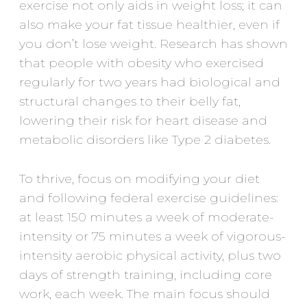
exercise not only aids in weight loss; it can
also make your fat tissue healthier, even if
you don’t lose weight. Research has shown
that people with obesity who exercised
regularly for two years had biological and
structural changes to their belly fat,
lowering their risk for heart disease and
metabolic disorders like Type 2 diabetes.
To thrive, focus on modifying your diet
and following federal exercise guidelines:
at least 150 minutes a week of moderate-
intensity or 75 minutes a week of vigorous-
intensity aerobic physical activity, plus two
days of strength training, including core
work, each week. The main focus should