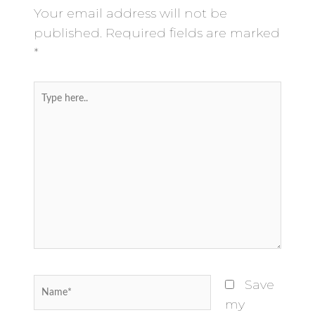
Your email address will not be
published.
Required fields are marked
*
Type
here..
Name*
Save
my