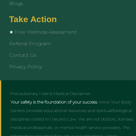
Blogs
Take Action
★ Free Wellness Assessment
Referral Program
Contact Us
Privacy Policy
Precautionary Note & Medical Disclaimer
Your safety is the foundation of your success.
Mind Your Body
Centers provides educational resources and spiritual/biological
disciplines rooted in Nature’s Law. We are not doctors, licensed
medical professionals, or mental health service providers. The
information provided through our publications, videos,