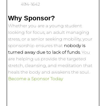
494-1642
Why Sponsor?
Whether you are a young student
looking for focus, an adult managing
stress, or a senior seeking mobility, your
sponsorship ensures that
nobody is
turned away due to lack of funds.
You
are helping us provide the targeted
stretch, cleansing, and meditation that
heals the body and awakens the soul.
Become a Sponsor Today