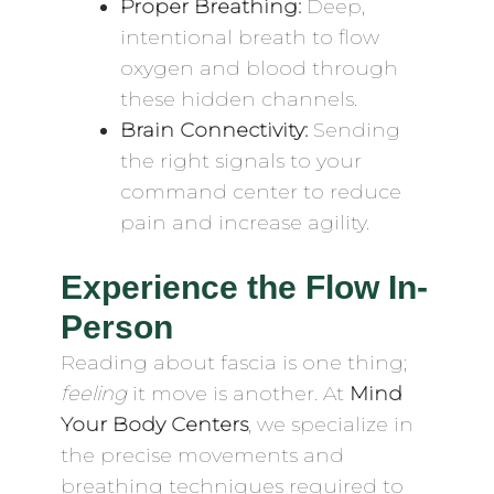
Proper Breathing:
Deep,
intentional breath to flow
oxygen and blood through
these hidden channels.
Brain Connectivity:
Sending
the right signals to your
command center to reduce
pain and increase agility.
Experience the Flow In-
Person
Reading about fascia is one thing;
feeling
it move is another. At
Mind
Your Body Centers
, we specialize in
the precise movements and
breathing techniques required to