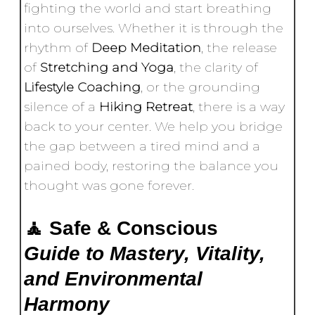
fighting the world and start breathing
into ourselves. Whether it is through the
rhythm of
Deep Meditation
, the release
of
Stretching and Yoga
, the clarity of
Lifestyle Coaching
, or the grounding
silence of a
Hiking Retreat
, there is a way
back to your center. We help you bridge
the gap between a tired mind and a
pained body, restoring the balance you
thought was gone forever.
🧘 Safe & Conscious
Guide to Mastery, Vitality,
and Environmental
Harmony