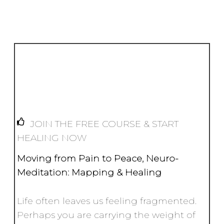
k
o
p
e
k
r
JOIN THE FREE COURSE & START
HEALING NOW
Moving from Pain to Peace,
Neuro-
Meditation: Mapping & Healing
Life often leaves us feeling fragmented.
Perhaps you are carrying the weight of