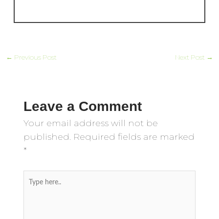
←
Previous Post
Next Post
→
Leave a Comment
Your email address will not be
published.
Required fields are marked
*
Type
here..