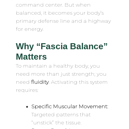
command center. But when
balanced, it becomes your body’s
primary defense line and a highway
for energy.
Why “Fascia Balance”
Matters
To maintain a healthy body, you
need more than just strength; you
need
fluidity
. Activating this system
requires:
Specific Muscular Movement:
Targeted patterns that
“unstick” the tissue.