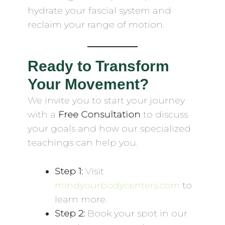
hydrate your fascial system and
reclaim your range of motion.
Ready to Transform
Your Movement?
We invite you to start your journey
with a
Free Consultation
to discuss
your goals and how our specialized
teachings can help you.
Step 1:
Visit
mindyourbodycenters.com
to
learn more.
Step 2:
Book your spot in our