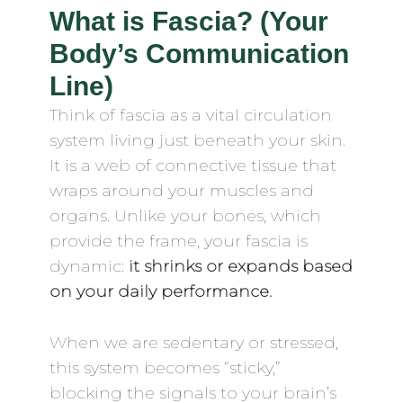
What is Fascia? (Your
Body’s Communication
Line)
Think of fascia as a vital circulation
system living just beneath your skin.
It is a web of connective tissue that
wraps around your muscles and
organs. Unlike your bones, which
provide the frame, your fascia is
dynamic:
it shrinks or expands based
on your daily performance.
When we are sedentary or stressed,
this system becomes “sticky,”
blocking the signals to your brain’s