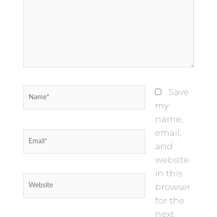
Name*
Save
my
name,
email,
Email*
and
website
in this
Website
browser
for the
next