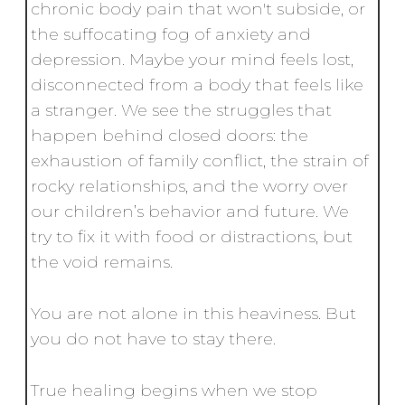
chronic body pain that won't subside, or
the suffocating fog of anxiety and
depression. Maybe your mind feels lost,
disconnected from a body that feels like
a stranger. We see the struggles that
happen behind closed doors: the
exhaustion of family conflict, the strain of
rocky relationships, and the worry over
our children’s behavior and future. We
try to fix it with food or distractions, but
the void remains.
You are not alone in this heaviness. But
you do not have to stay there.
True healing begins when we stop