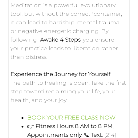
Meditation is a powerful evolutionary
tool, but without the correct "container,"
it can lead to hardship, mental trauma,
or negative energetic charging. By
following
Awake 4 Steps
, you ensure
your practice leads to liberation rather
than distress.
Experience the Journey for Yourself
The path to healing is open. Take the first
step toward reclaiming your life, your
health, and your joy.
BOOK YOUR FREE CLASS NOW
👉
Fitness Hours 8 AM to 8 PM,
Appointments only.
📞
Text:
(214)