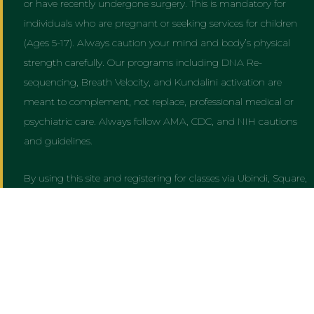
or have recently undergone surgery. This is mandatory for
individuals who are pregnant or seeking services for children
(Ages 5-17). Always caution your mind and body’s physical
strength carefully. Our programs including DNA Re-
sequencing, Breath Velocity, and Kundalini activation are
meant to complement, not replace, professional medical or
psychiatric care. Always follow AMA, CDC, and NIH cautions
and guidelines.
By using this site and registering for classes via Ubindi, Square,
Zoom, Google Meet, or any in-person sessions, you
acknowledge that you are practicing at your own risk.
Powered by
AWARE OF AWAKE
&
UNIVERSAL FORCE AWARENESS
CENTER
— ALL RIGHTS RESERVED.