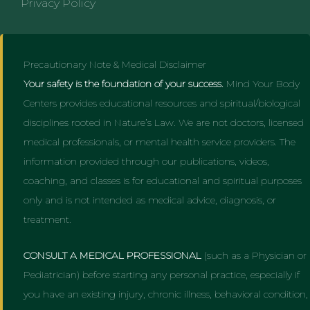
Privacy Policy
Precautionary Note & Medical Disclaimer
Your safety is the foundation of your success.
Mind Your Body
Centers provides educational resources and spiritual/biological
disciplines rooted in Nature’s Law. We are not doctors, licensed
medical professionals, or mental health service providers. The
information provided through our publications, videos,
coaching, and classes is for educational and spiritual purposes
only and is not intended as medical advice, diagnosis, or
treatment.
CONSULT A MEDICAL PROFESSIONAL
(such as a Physician or
Pediatrician) before starting any personal practice, especially if
you have an existing injury, chronic illness, behavioral condition,