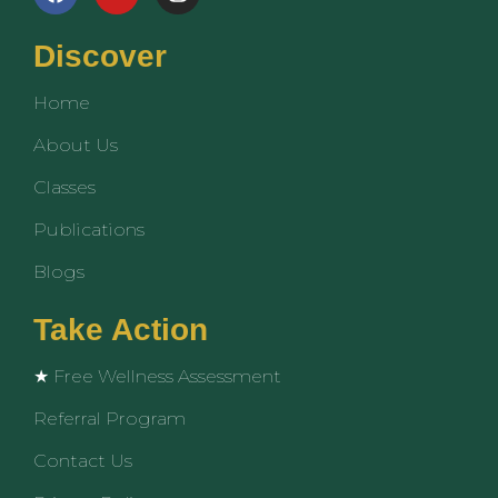
a
o
n
c
u
s
e
t
t
Discover
b
u
a
o
b
g
Home
o
e
r
k
a
About Us
m
Classes
Publications
Blogs
Take Action
★ Free Wellness Assessment
Referral Program
Contact Us